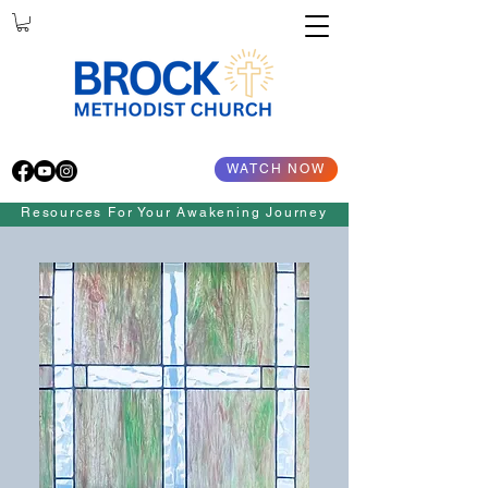
WATCH NOW
Resources For Your Awakening Journey