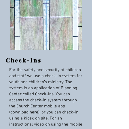
Check-Ins
For the safety and security of children
and staff we use a check-in system for
youth and children’s ministry. The
system is an application of Planning
Center called Check-Ins. You can
access the check-in system through
the Church Center mobile app
(download here), or you can check-in
using a kiosk on site. For an
instructional video on using the mobile