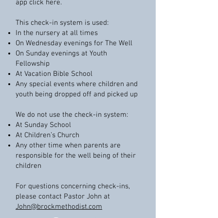
app click here.
This check-in system is used:
In the nursery at all times
On Wednesday evenings for The Well
On Sunday evenings at Youth
Fellowship
At Vacation Bible School
Any special events where children and
youth being dropped off and picked up
We do not use the check-in system:
At Sunday School
At Children’s Church
Any other time when parents are
responsible for the well being of their
children
For questions concerning check-ins,
please contact Pastor John at
John@brockmethodist.com