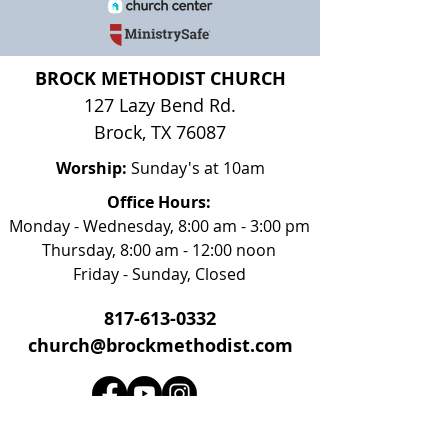
BROCK METHODIST CHURCH
127 Lazy Bend Rd.
Brock, TX 76087
Worship:
Sunday's at 10am
Office Hours:
Monday - Wednesday, 8:00 am - 3:00 pm
Thursday, 8:00 am - 12:00 noon
Friday - Sunday, Closed
817-613-0332
church@brockmethodist.com