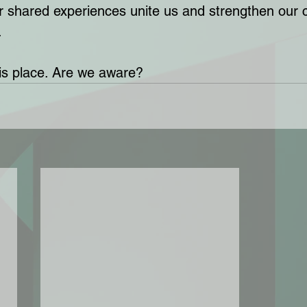
Our shared experiences unite us and strengthen ou
 
his place. Are we aware?