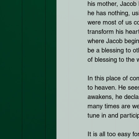
his mother, Jacob h
he has nothing, usi
were most of us co
transform his heart
where Jacob begins
be a blessing to o
of blessing to the 
In this place of co
to heaven. He see
awakens, he declar
many times are we
tune in and partic
It is all too easy 