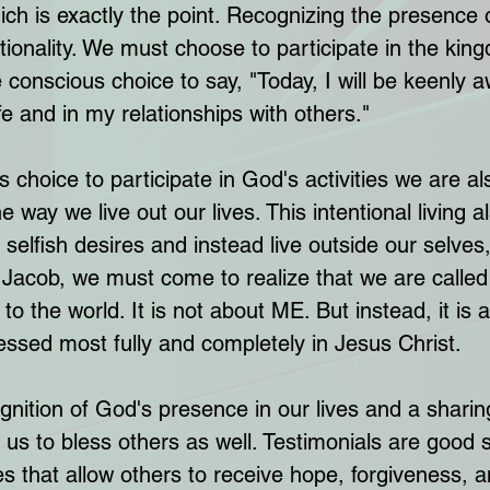
hich is exactly the point. Recognizing the presence 
ntionality. We must choose to participate in the kin
onscious choice to say, "Today, I will be keenly a
e and in my relationships with others." 
choice to participate in God's activities we are a
 way we live out our lives. This intentional living a
 selfish desires and instead live outside our selves, 
e Jacob, we must come to realize that we are called
 to the world. It is not about ME. But instead, it is 
ssed most fully and completely in Jesus Christ.
ognition of God's presence in our lives and a sharin
us to bless others as well. Testimonials are good s
s that allow others to receive hope, forgiveness, a