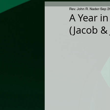
Rev. John R. Nader
Sep 2
A Year in
(Jacob &