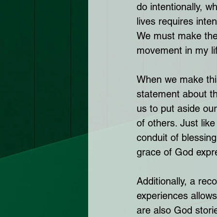
do intentionally, w
lives requires inte
We must make the c
movement in my lif
When we make this 
statement about the
us to put aside our
of others. Just lik
conduit of blessing
grace of God expre
Additionally, a rec
experiences allows 
are also God storie