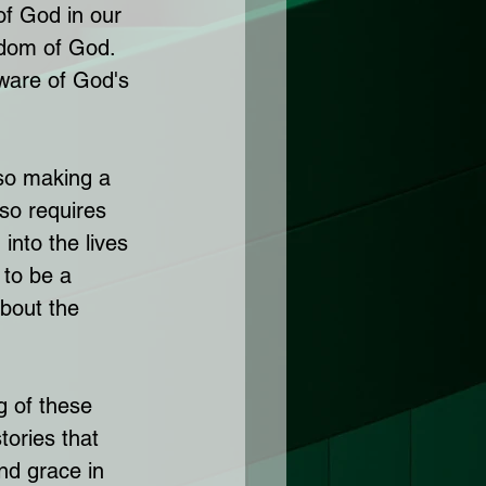
of God in our 
gdom of God. 
ware of God's 
lso making a 
lso requires 
into the lives 
 to be a 
about the 
g of these 
tories that 
nd grace in 