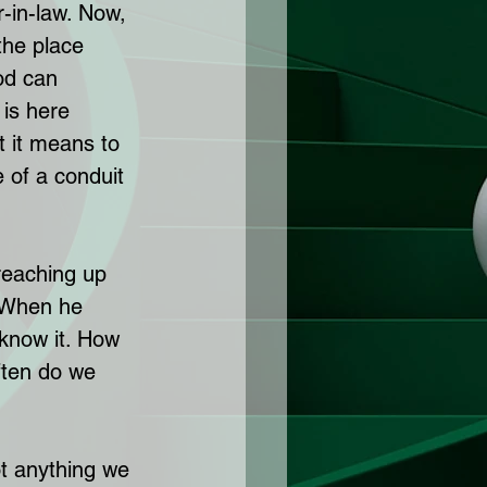
r-in-law. Now, 
the place 
od can 
 is here 
t it means to 
 of a conduit 
 reaching up 
 When he 
 know it. How 
ten do we 
ot anything we 