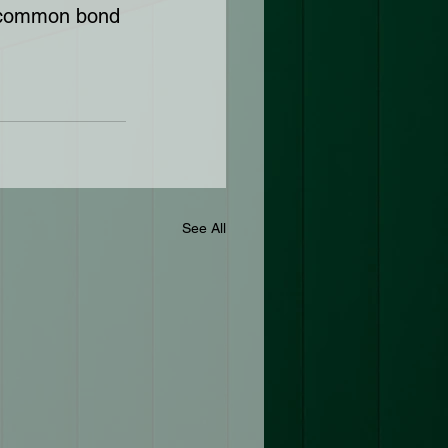
r common bond 
See All