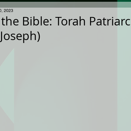
0, 2023
 the Bible: Torah Patriar
 Joseph)