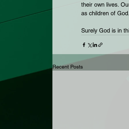
their own lives. 
as children of God.
Surely God is in t
Recent Posts