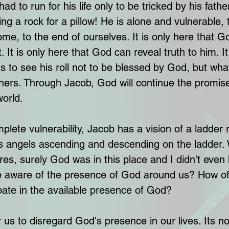
ad to run for his life only to be tricked by his fathe
ng a rock for a pillow! He is alone and vulnerable, 
me, to the end of ourselves. It is only here that G
. It is only here that God can reveal truth to him. It
 to see his roll not to be blessed by God, but wha
thers. Through Jacob, God will continue the promise
world.
mplete vulnerability, Jacob has a vision of a ladder
s angels ascending and descending on the ladder.
es, surely God was in this place and I didn't even
 aware of the presence of God around us? How of
ipate in the available presence of God? 
for us to disregard God's presence in our lives. Its n