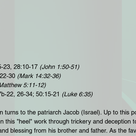
5-23, 28:10-17 
(John 1:50-51)
 22-30 
(Mark 14:32-36)
Matthew 5:11-12)
7b-22, 26-34; 50:15-21 
(Luke 6:35)
turns to the patriarch Jacob (Israel). Up to this po
n this "heel" work through trickery and deception 
 and blessing from his brother and father. As the fav