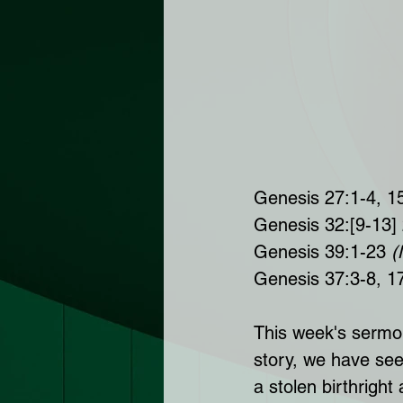
Genesis 27:1-4, 1
Genesis 32:[9-13]
Genesis 39:1-23 
(
Genesis 37:3-8, 1
This week's sermon 
story, we have see
a stolen birthright