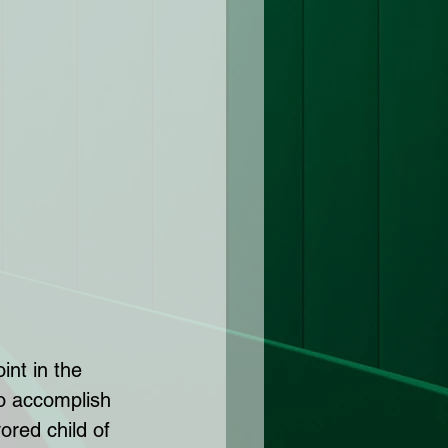
int in the 
to accomplish 
ored child of 