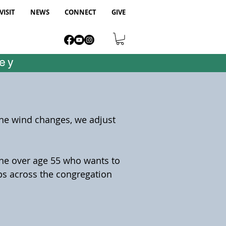
VISIT
NEWS
CONNECT
GIVE
ney
the wind changes, we adjust
one over age 55 who wants to
ips across the congregation