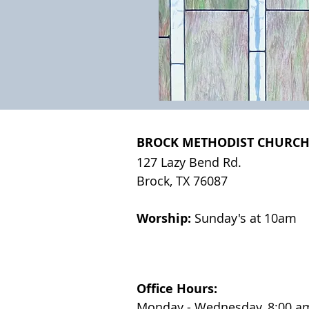
BROCK METHODIST CHURC
127 Lazy Bend Rd.
Brock, TX 76087
Worship:
Sunday's at 10am
Office Hours:
Monday - Wednesday, 8:00 am