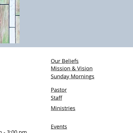
Our Beliefs
H
Mission & Vision
Sunday Mornings
Pastor
Staff
Ministries
Events
 - 3:00 pm