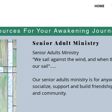
HOME
ources For Your Awakening Jour
Senior Adult Ministry
Senior Adults Ministry
"We sail against the wind, and when 
our sail".....
Our senior adults ministry is for any
socialize, support and build friendsh
and community.