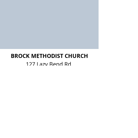
BROCK METHODIST CHURCH
127 Lazy Bend Rd.
Brock, TX 76087
Worship:
Sunday's at 10am
Office Hours:
Monday - Wednesday, 8:00 am - 3:00 pm
Thursday, 8:00 am - 12:00 noon
Friday - Sunday, Closed
817-613-0332