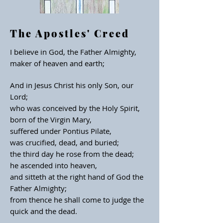
The Apostles' Creed
I believe in God,
the Father Almighty,
maker of heaven and earth;
And in Jesus Christ his
only Son, our
Lord;
who was conceived
by the Holy Spirit,
born of the Virgin Mary,
suffered under Pontius Pilate,
was crucified, dead, and buried;
the third day he rose from
the dead;
he ascended into heaven,
and sitteth at the right hand of God
the
Father Almighty;
from thence
he shall come to judge the
quick
and the dead.