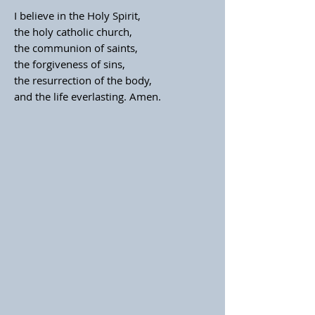
I believe in the Holy Spirit,
the holy catholic church,
the communion of saints,
the forgiveness of sins,
the resurrection of the body,
and the life everlasting. Amen.