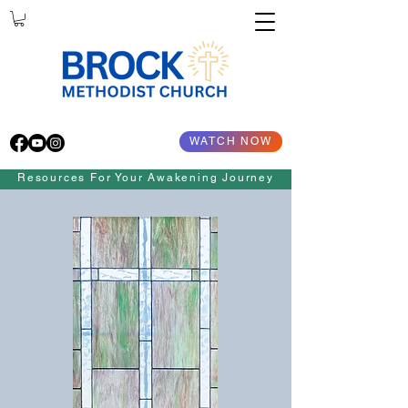
WATCH NOW
Resources For Your Awakening Journey