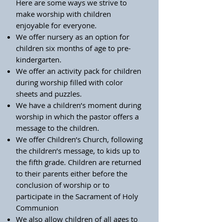
Here are some ways we strive to
make worship with children
enjoyable for everyone.
We offer nursery as an option for
children six months of age to pre-
kindergarten.
We offer an activity pack for children
during worship filled with color
sheets and puzzles.
We have a children’s moment during
worship in which the pastor offers a
message to the children.
We offer Children’s Church, following
the children’s message, to kids up to
the fifth grade. Children are returned
to their parents either before the
conclusion of worship or to
participate in the Sacrament of Holy
Communion
We also allow children of all ages to