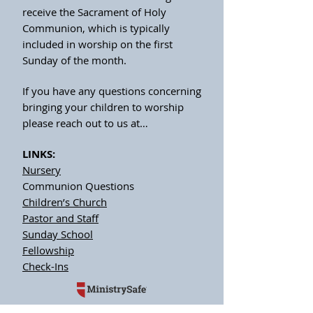
receive the Sacrament of Holy
Communion, which is typically
included in worship on the first
Sunday of the month.
If you have any questions concerning
bringing your children to worship
please reach out to us at…
LINKS:
Nursery
Communion Questions
Children’s Church
Pastor and Staff
Sunday School
Fellowship
Check-Ins