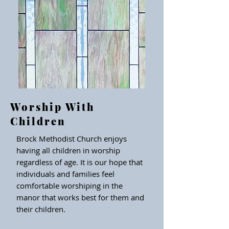
Worship With
Children
Brock Methodist Church enjoys
having all children in worship
regardless of age. It is our hope that
individuals and families feel
comfortable worshiping in the
manor that works best for them and
their children.