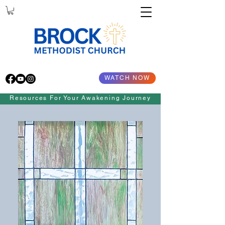
WATCH NOW
Resources For Your Awakening Journey