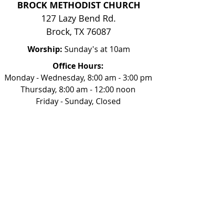
BROCK METHODIST CHURCH
127 Lazy Bend Rd.
Brock, TX 76087
Worship:
Sunday's at 10am
Office Hours:
Monday - Wednesday, 8:00 am - 3:00 pm
Thursday, 8:00 am - 12:00 noon
Friday - Sunday, Closed
817-613-0332
church@brockmethodist.com
Our Beliefs
Mission & Vision
Sunday Mornings